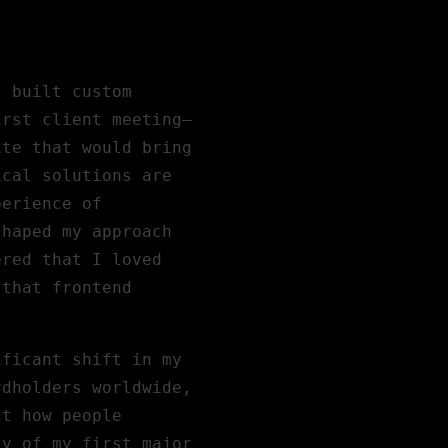
I built custom
irst client meeting—
ite that would bring
ical solutions are
perience of
shaped my approach
ered that I loved
 that frontend
ificant shift in my
rdholders worldwide,
ct how people
ty of my first major