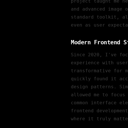
project taught me ne
and advanced image 
standard toolkit, al
even as user expecta
Modern Frontend S
Since 2020, I've fo
experience with user
transformative for m
quickly found it acc
design patterns. Si
allowed me to focus 
common interface ele
frontend development
where it truly matte