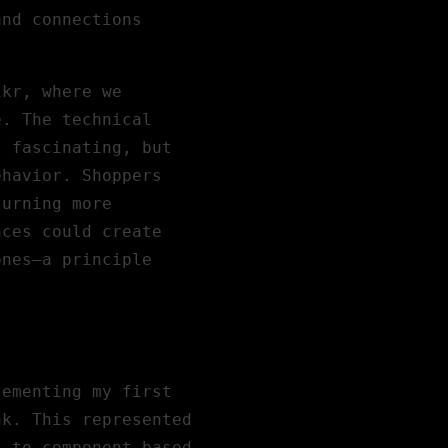
and connections
ikr
, where we
e. The technical
s fascinating, but
ehavior. Shoppers
turning more
aces could create
ones—a principle
lementing my first
nk. This represented
s to component-based