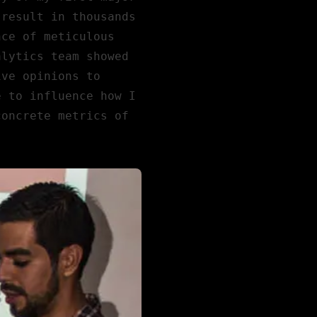
 result in thousands
nce of meticulous
alytics team showed
ive opinions to
e to influence how I
concrete metrics of