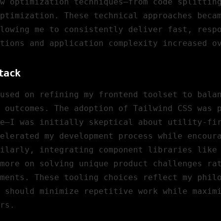
w optimization techniques—from code splittin
optimization. These technical approaches beca
lowing me to consistently deliver fast, resp
tions and application complexity increased o
tack
cused on refining my frontend toolset to bala
 outcomes. The adoption of Tailwind CSS was 
e—I was initially skeptical about utility-fi
elerated my development process while encour
milarly, integrating component libraries like
more on solving unique product challenges ra
ments. These tooling choices reflect my phil
 should minimize repetitive work while maxim
rs.