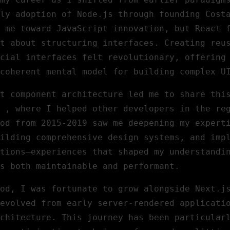
ly adoption of Node.js through founding Cost
d me toward JavaScript innovation, but React 
t about structuring interfaces. Creating reu
cial interfaces felt revolutionary, offering
coherent mental model for building complex U
t component architecture led me to share thi
, where I helped other developers in the re
od from 2015-2019 saw me deepening my expert
ilding comprehensive design systems, and imp
tions—experiences that shaped my understandi
s both maintainable and performant.
od, I was fortunate to grow alongside Next.j
evolved from early server-rendered applicati
chitecture. This journey has been particular