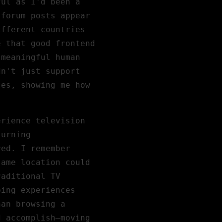
ful as I'd been a
 forum posts appear
ifferent countries
e that good frontend
 meaningful human
dn't just support
ces, showing me how
erience television
turning
red. I remember
same location could
raditional TV
ping experiences
han browsing a
d accomplish—moving