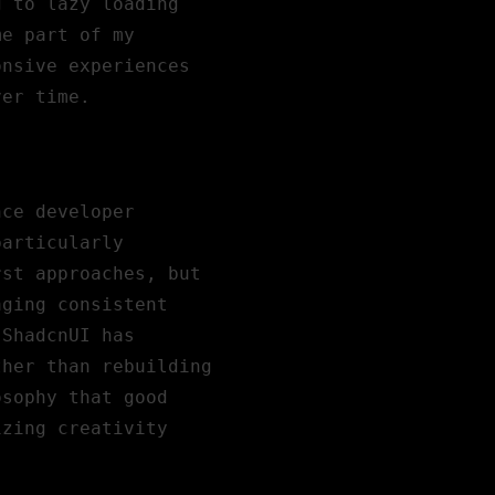
g to lazy loading
me part of my
onsive experiences
ver time.
nce developer
particularly
rst approaches, but
aging consistent
 ShadcnUI has
ther than rebuilding
osophy that good
izing creativity