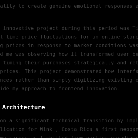
ality to create genuine emotional responses 
 innovative project during this period was
T
l-time price fluctuations for an online stor
g prices in response to market conditions wa
d me was observing how it transformed user b
 timing their purchases strategically and re
prices. This project demonstrated how interf
nces rather than simply digitizing existing 
ide my approach to frontend innovation.
 Architecture
on a significant technical transition by imp
lication for
Wink
, Costa Rica's first neoba
my career as I shifted from earlier paradigm