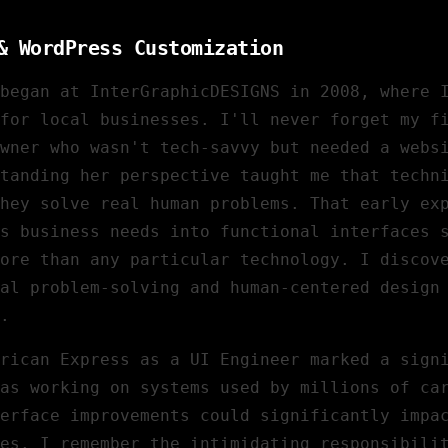
& WordPress Customization
began at InterGraphicDESIGNS in 2008, where 
for local businesses. I'll never forget my f
wner who wasn't tech-savvy but needed a webs
tanding her perspective taught me that techn
hey solve real human problems. That early ex
s business needs into functional interfaces 
ore than any particular technology. I discov
al problem-solving and human-centered design
.
rican Express
as a UI Engineer marked a sign
as working on systems used by millions of ca
terface improvements could significantly impa
es. I remember the intimidating responsibili