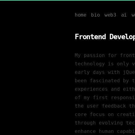
home
bio
web3
ai
w
Frontend Develo
My passion for front
technology is only v
early days with jQue
been fascinated by 
experiences and eith
of my first responsi
the user feedback th
core focus on creati
through evolving tec
enhance human capabi