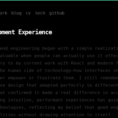
ork
blog
cv
tech
github
pment Experience
end engineering began with a simple realizat
aluable when people can actually use it effe
ry to my current work with React and modern 
the human side of technology—how interfaces s
er empower or frustrate them. I still rememb
ve design that adapted perfectly to differen
at confirmed it made a real difference in ac
ng intuitive, performant experiences has gui
hnologies, reflecting my belief that good en
lities without drawing attention to itself.