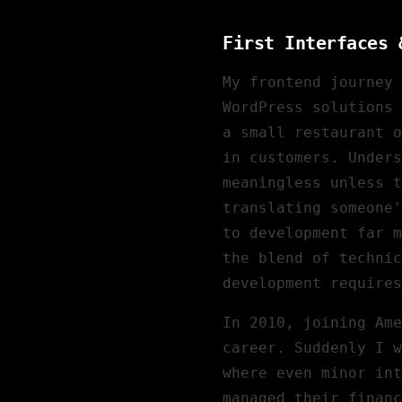
First Interfaces 
My frontend journey 
WordPress solutions 
a small restaurant o
in customers. Unders
meaningless unless t
translating someone'
to development far m
the blend of technic
development requires
In 2010, joining
Ame
career. Suddenly I w
where even minor in
managed their financ