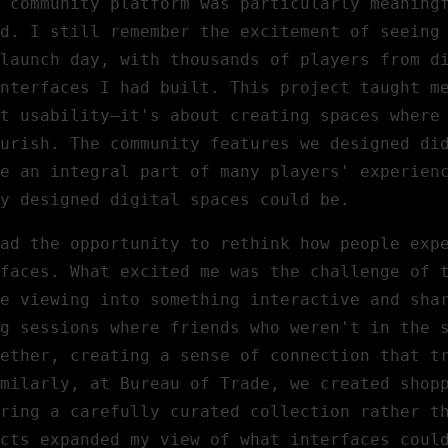
community platform was particularly meaning
d. I still remember the excitement of seeing
launch day, with thousands of players from d
nterfaces I had built. This project taught m
t usability—it's about creating spaces where
urish. The community features we designed di
e an integral part of many players' experien
y designed digital spaces could be.
ad the opportunity to rethink how people exp
faces. What excited me was the challenge of 
e viewing into something interactive and sha
g sessions where friends who weren't in the 
gether, creating a sense of connection that t
milarly, at
Bureau of Trade
, we created shop
ring a carefully curated collection rather t
cts expanded my view of what interfaces coul