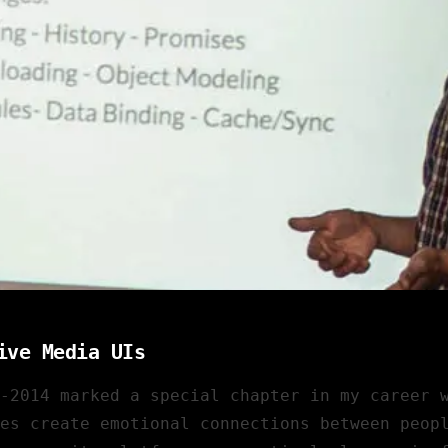
ive Media UIs
2-2014 marked a special chapter in my career 
es create emotional connections between peop