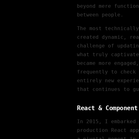
beyond mere function
between people.
The most technically
created dynamic, rea
challenge of updatin
what truly captivate
became more engaged,
frequently to check 
entirely new experie
that continues to gu
React & Component
In 2015, I embarked 
production React app
a pivotal moment in 