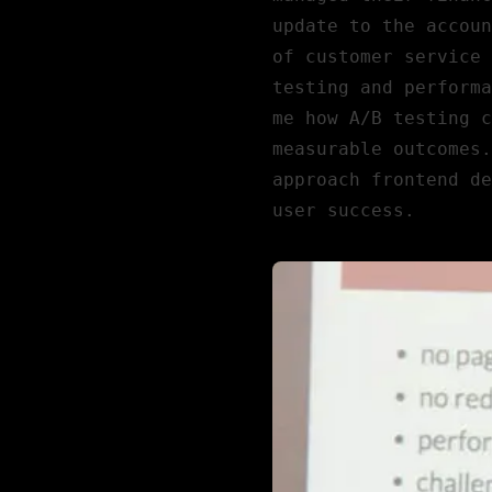
update to the accoun
of customer service 
testing and performa
me how A/B testing c
measurable outcomes.
approach frontend de
user success.