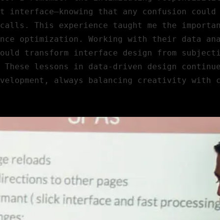
t interface—knowing that any confusion could
calls. This experience taught me the importa
nce optimization. Working with their data an
ould transform interface design from subject
 These lessons in data-driven design continu
velopment, always balancing creativity with 