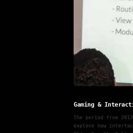
Gaming & Interact
The period from 201
explore how interfac