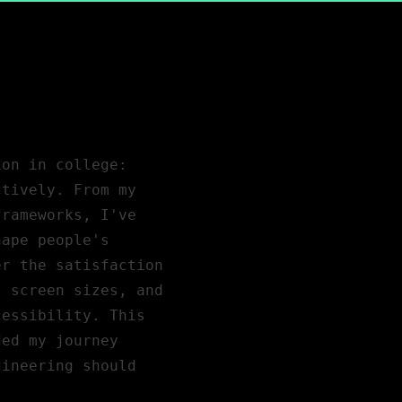
ion in college:
ctively. From my
frameworks, I've
hape people's
er the satisfaction
t screen sizes, and
cessibility. This
ded my journey
gineering should