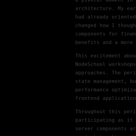
architecture. My ear
had already oriente
changed how I though
components for finan
benefits and a more 
This excitement abou
NodeSchool workshops
approaches. The peri
state management, bu
performance optimiza
frontend application
Throughout this peri
participating as it 
server components ar