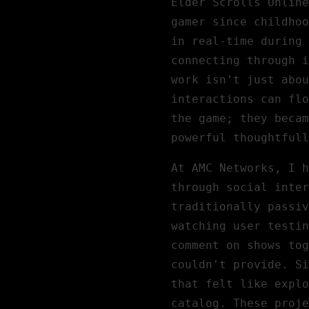
Elder Scrolls Online
gamer since childhoo
in real-time during 
connecting through i
work isn't just abou
interactions can flo
the game; they becam
powerful thoughtfull
At
AMC Networks
, I h
through social inter
traditionally passiv
watching user testin
comment on shows to
couldn't provide. Si
that felt like explo
catalog. These proje