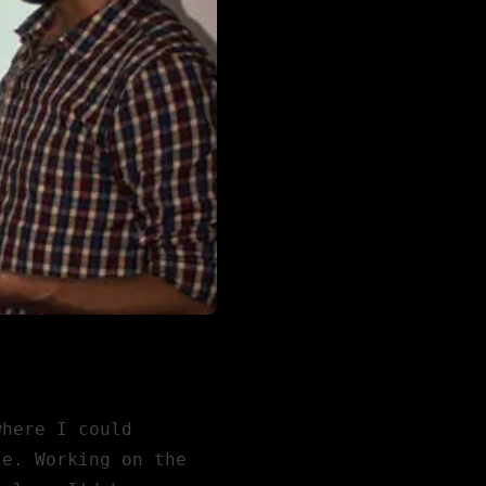
where I could
le. Working on the