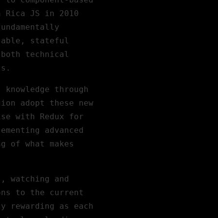
a Rica JS in 2010
fundamentally
sable, stateful
 both technical
Is.
s knowledge through
gion adopt these new
ise with Redux for
lementing advanced
ng of what makes
s, watching and
ons to the current
ly rewarding as each