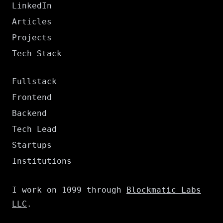
LinkedIn
Articles
Projects
Tech Stack
Fullstack
Frontend
Backend
Tech Lead
Startups
Institutions
I work on 1099 through
Blockmatic Labs
LLC
.