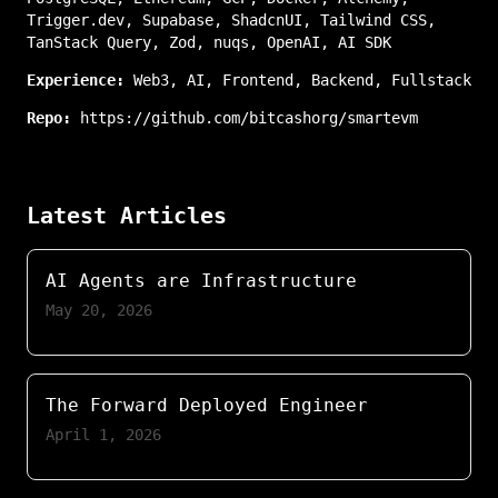
Trigger.dev
,
Supabase
,
ShadcnUI
,
Tailwind CSS
,
TanStack Query
,
Zod
,
nuqs
,
OpenAI
,
AI SDK
Experience:
Web3
,
AI
,
Frontend
,
Backend
,
Fullstack
Repo:
https://github.com/bitcashorg/smartevm
Latest Articles
AI Agents are Infrastructure
May 20, 2026
The Forward Deployed Engineer
April 1, 2026