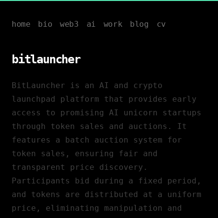
home
bio
web3
ai
work
blog
cv
bitlauncher
BitLauncher is an AI and crypto
launchpad platform that provides early
access to promising AI unicorn startups
through token sales and auctions. It
features a batch auction system for
token sales, ensuring fair and
transparent price discovery.
Participants bid during a fixed period,
and tokens are distributed at a uniform
price, eliminating manipulation and