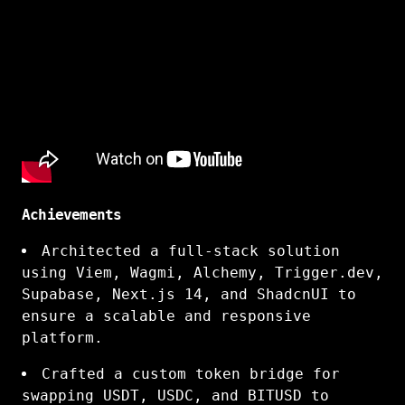
Achievements
Architected a full-stack solution
using Viem, Wagmi, Alchemy, Trigger.dev,
Supabase, Next.js 14, and ShadcnUI to
ensure a scalable and responsive
platform.
Crafted a custom token bridge for
swapping USDT, USDC, and BITUSD to