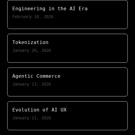
Engineering in the AI Era
February 10, 2026
Tokenization
January 20, 2026
Agentic Commerce
January 13, 2026
Evolution of AI UX
January 11, 2026