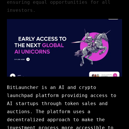
ensuring equal opportunities for all
investors.
BitLauncher is an AI and crypto
launchpad platform providing access to
AI startups through token sales and
auctions. The platform uses a
decentralized approach to make the
investment process more accessible to