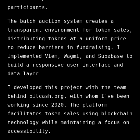
participants.
The batch auction system creates a
transparent environment for token sales,
distributing tokens at a uniform price
to reduce barriers in fundraising. I
implemented Viem, Wagmi, and Supabase to
build a responsive user interface and
data layer.
I developed this project with the team
behind bitcash.org, with whom I've been
working since 2020. The platform
facilitates token sales using blockchain
technology while maintaining a focus on
accessibility.