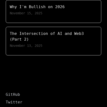
Why I'm Bullish on 2026
November 15, 2025
The Intersection of AI and Web3
(Part 2)
November 13, 2025
GitHub
Twitter