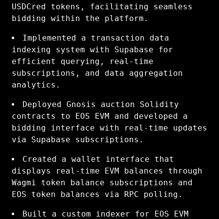
USDCred tokens, facilitating seamless
bidding within the platform.
Implemented a transaction data
indexing system with Supabase for
efficient querying, real-time
subscriptions, and data aggregation
analytics.
Deployed Gnosis auction Solidity
contracts to EOS EVM and developed a
bidding interface with real-time updates
via Supabase subscriptions.
Created a wallet interface that
displays real-time EVM balances through
Wagmi token balance subscriptions and
EOS token balances via RPC polling.
Built a custom indexer for EOS EVM