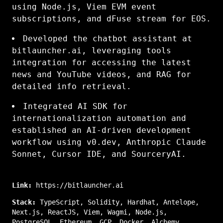
using Node.js, Viem EVM event
subscriptions, and dFuse stream for EOS.
Developed the chatbot assistant at
bitlauncher.ai, leveraging tools
integration for accessing the latest
news and YouTube videos, and RAG for
detailed info retrieval.
Integrated AI SDK for
internationalization automation and
established an AI-driven development
workflow using v0.dev, Anthropic Claude
Sonnet, Cursor IDE, and SourceryAI.
Link:
https://bitlauncher.ai
Stack:
TypeScript
,
Solidity
,
Hardhat
,
Antelope
,
Next.js
,
ReactJS
,
Viem
,
Wagmi
,
Node.js
,
PostgreSQL
,
Ethereum
,
GCP
,
Docker
,
Alchemy
,