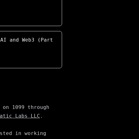
 AI and Web3 (Part
 on 1099 through
atic Labs LLC
.
sted in working