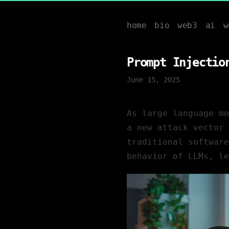
home
bio
web3
ai
w
Prompt Injectio
June 15, 2025
As large language m
a new attack vector 
traditional software
behavior of LLMs, le