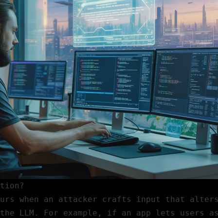
tion?
urs when an attacker crafts input that alter
the LLM. For example, if an app lets users a