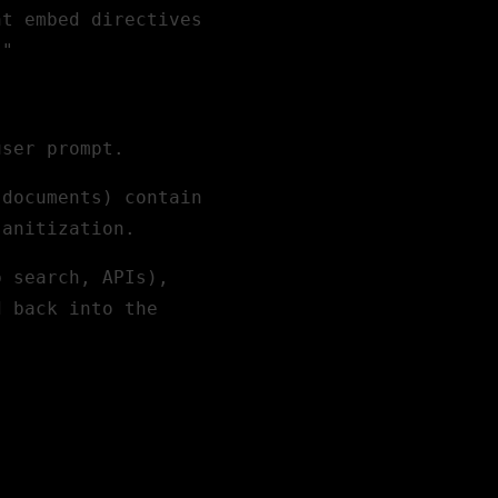
ht embed directives
."
user prompt.
 documents) contain
sanitization.
b search, APIs),
d back into the