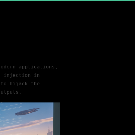
 modern
applications
,
L injection in
 to hijack the
outputs.