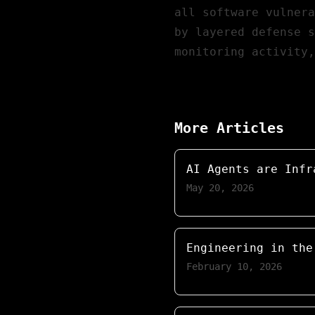
all software vulnera
by layered defense s
monitoring activity
More Articles
AI Agents are Infr
May 20, 2026
Engineering in the
February 10, 2026