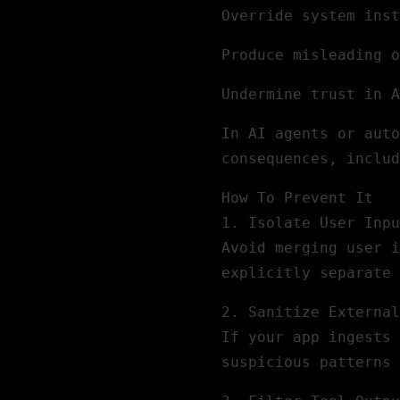
Override system inst
Produce misleading o
Undermine trust in A
In AI agents or auto
consequences, includ
How To Prevent It
1.
Isolate User Inpu
Avoid merging user i
explicitly separate 
2.
Sanitize External
If your app ingests 
suspicious patterns 