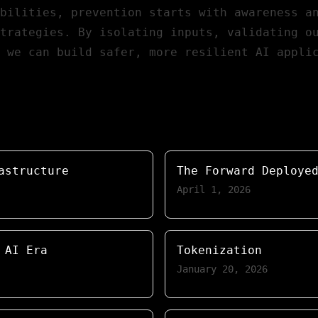
bilities, prevention starts with awareness a
trategies. By isolating inputs, validating o
, we can build safer, more resilient
AI appli
astructure
The Forward Deploye
April 1, 2026
 AI Era
Tokenization
January 20, 2026