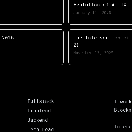
Evolution of AI UX
January 11, 2026
 2026
The Intersection of
2)
November 13, 2025
Fullstack
I work
Blockm
Frontend
Backend
Intere
Tech Lead