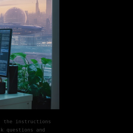
s the instructions
sk questions and