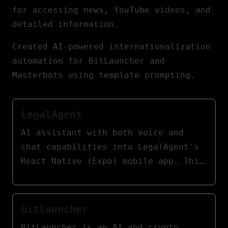
for accessing news, YouTube videos, and
detailed information.
Created AI-powered internationalization
automation for BitLauncher and
Masterbots using template prompting.
LegalAgent
AI assistant with both voice and
chat capabilities into LegalAgent's
React Native (Expo) mobile app. This
assistant empowers lawyers to
swiftly access case information,
providing contextual legal support,
bitlauncher
document summaries, and procedural
BitLauncher is an AI and crypto