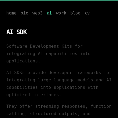
home
bio
web3
ai
work
blog
cv
AI SDK
Software Development Kits for
integrating AI capabilities into
applications.
AI SDKs provide developer frameworks for
integrating large language models and AI
capabilities into applications with
optimized interfaces.
They offer streaming responses, function
calling, structured outputs, and