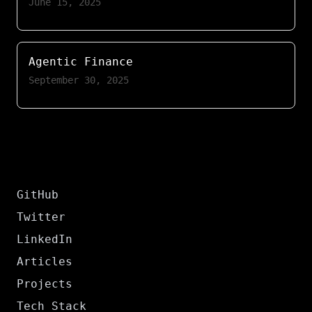
June 15, 2025
Agentic Finance
September 30, 2025
GitHub
Twitter
LinkedIn
Articles
Projects
Tech Stack