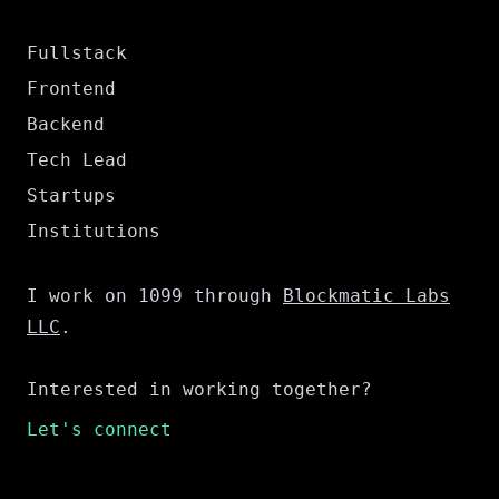
Fullstack
Frontend
Backend
Tech Lead
Startups
Institutions
I work on 1099 through
Blockmatic Labs
LLC
.
Interested in working together?
Let's connect