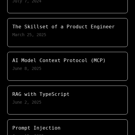
July 7, 2024
The Skillset of a Product Engineer
March 25, 2025
AI Model Context Protocol (MCP)
June 8, 2025
RAG with TypeScript
June 2, 2025
Prompt Injection