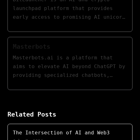
guidance.
launchpad platform that provides
early access to promising AI unicorn
startups through token sales and
auctions. It features a batch
auction system for token sales,
Masterbots
ensuring fair and transparent price
Masterbots.ai is a platform that
discovery. Participants bid during a
aims to elevate AI beyond ChatGPT by
fixed period, and tokens are
providing specialized chatbots,
distributed at a uniform price,
social sharing features, and user-
eliminating manipulation and
friendly innovation. It features
ensuring equal opportunities for all
domain-specific AI chatbots that can
investors.
perform more advanced tasks beyond
Related Posts
basic information lookup or simple
conversations.
The Intersection of AI and Web3