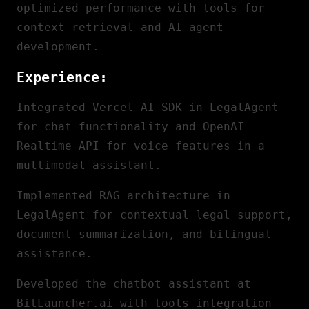
optimized performance with tools for
context retrieval and AI agent
development.
Experience:
Integrated Vercel AI SDK in LegalAgent
for chat functionality and OpenAI
Realtime API for voice features in a
multimodal assistant.
Implemented RAG architecture in
LegalAgent for contextual legal support,
document summarization, and bilingual
assistance.
Developed the chatbot assistant at
BitLauncher.ai with tools integration