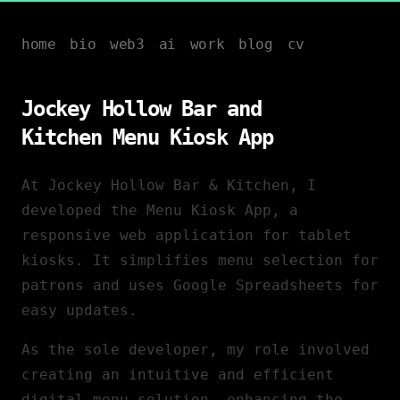
home
bio
web3
ai
work
blog
cv
Jockey Hollow Bar and
Kitchen Menu Kiosk App
At Jockey Hollow Bar & Kitchen, I
developed the Menu Kiosk App, a
responsive web application for tablet
kiosks. It simplifies menu selection for
patrons and uses Google Spreadsheets for
easy updates.
As the sole developer, my role involved
creating an intuitive and efficient
digital menu solution, enhancing the