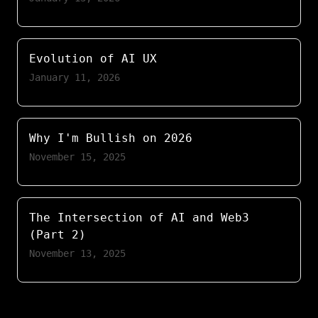
Evolution of AI UX
January 11, 2026
Why I'm Bullish on 2026
November 15, 2025
The Intersection of AI and Web3
(Part 2)
November 13, 2025