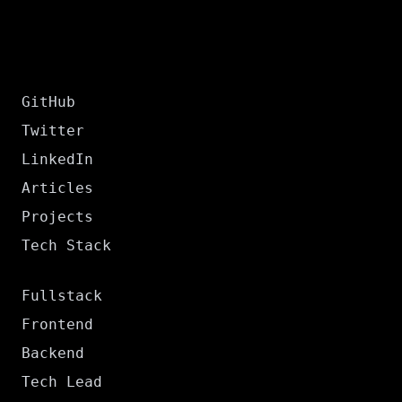
GitHub
Twitter
LinkedIn
Articles
Projects
Tech Stack
Fullstack
Frontend
Backend
Tech Lead