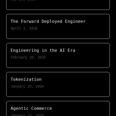
The Forward Deployed Engineer
April 1, 2026
Engineering in the AI Era
February 10, 2026
Tokenization
January 20, 2026
Agentic Commerce
January 13, 2026