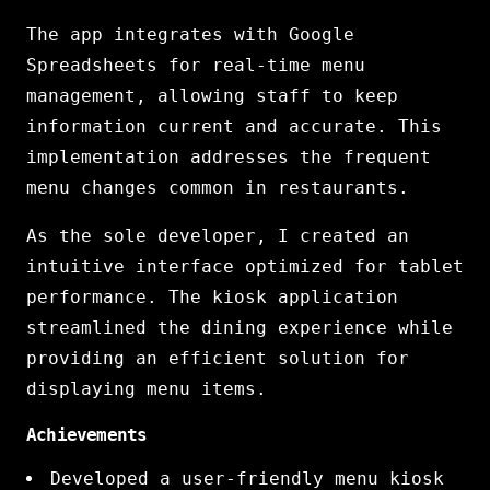
The app integrates with Google
Spreadsheets for real-time menu
management, allowing staff to keep
information current and accurate. This
implementation addresses the frequent
menu changes common in restaurants.
As the sole developer, I created an
intuitive interface optimized for tablet
performance. The kiosk application
streamlined the dining experience while
providing an efficient solution for
displaying menu items.
Achievements
Developed a user-friendly menu kiosk