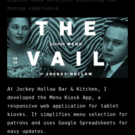
dining experience.
At Jockey Hollow Bar & Kitchen, I
developed the Menu Kiosk App, a
responsive web application for tablet
kiosks. It simplifies menu selection for
patrons and uses Google Spreadsheets for
easy updates.