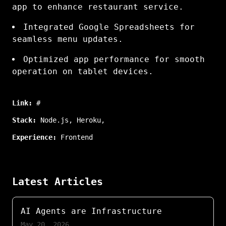
app to enhance restaurant service.
Integrated Google Spreadsheets for
seamless menu updates.
Optimized app performance for smooth
operation on tablet devices.
Link:
#
Stack:
Node.js
,
Heroku
,
Experience:
Frontend
Latest Articles
AI Agents are Infrastructure
May 20, 2026