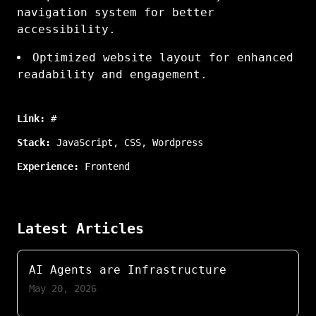
navigation system for better
accessibility.
Optimized website layout for enhanced
readability and engagement.
Link:
#
Stack:
JavaScript
,
CSS
,
Wordpress
Experience:
Frontend
Latest Articles
AI Agents are Infrastructure
May 20, 2026