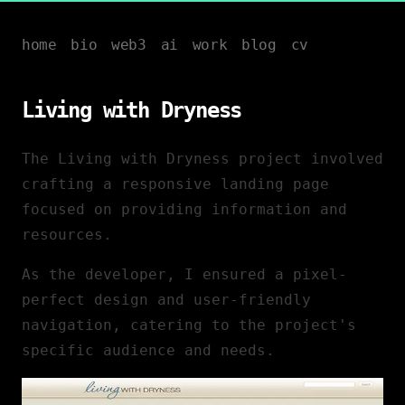
home
bio
web3
ai
work
blog
cv
Living with Dryness
The Living with Dryness project involved
crafting a responsive landing page
focused on providing information and
resources.
As the developer, I ensured a pixel-
perfect design and user-friendly
navigation, catering to the project's
specific audience and needs.