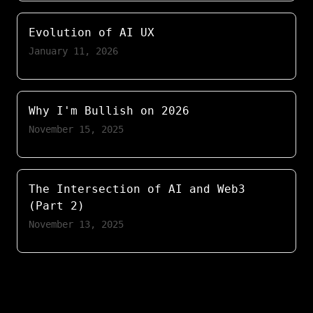
Evolution of AI UX
January 11, 2026
Why I'm Bullish on 2026
November 15, 2025
The Intersection of AI and Web3
(Part 2)
November 13, 2025