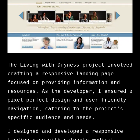
The Living with Dryness project involved
crafting a responsive landing page
focused on providing information and
resources. As the developer, I ensured a
pixel-perfect design and user-friendly
navigation, catering to the project's
specific audience and needs.
I designed and developed a responsive
landing page with valuable medical