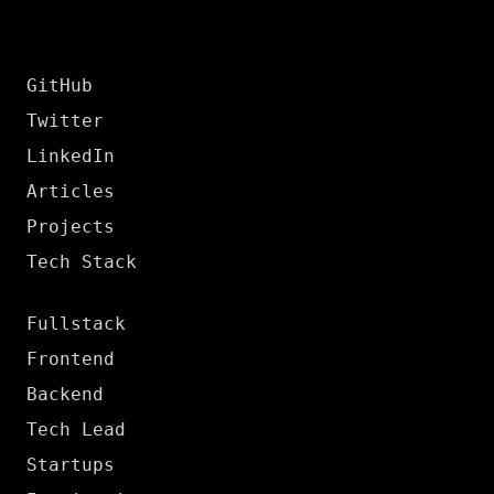
GitHub
Twitter
LinkedIn
Articles
Projects
Tech Stack
Fullstack
Frontend
Backend
Tech Lead
Startups