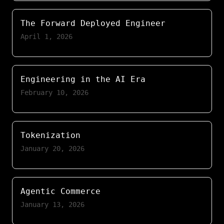
The Forward Deployed Engineer
April 1, 2026
Engineering in the AI Era
February 10, 2026
Tokenization
January 20, 2026
Agentic Commerce
January 13, 2026