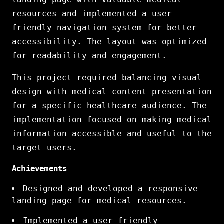
resources and implemented a user-
friendly navigation system for better
accessibility. The layout was optimized
for readability and engagement.
This project required balancing visual
design with medical content presentation
for a specific healthcare audience. The
implementation focused on making medical
information accessible and useful to the
target users.
Achievements
Designed and developed a responsive
landing page for medical resources.
Implemented a user-friendly