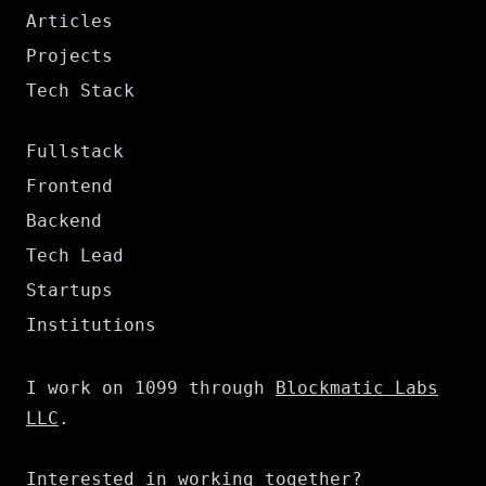
Articles
Projects
Tech Stack
Fullstack
Frontend
Backend
Tech Lead
Startups
Institutions
I work on 1099 through
Blockmatic Labs
LLC
.
Interested in working together?