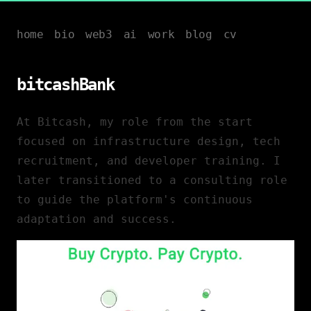
home
bio
web3
ai
work
blog
cv
bitcashBank
At Bitcash, my role from the start
focused on infrastructure design, tech
recruitment, and developer training. I
later transitioned to a consulting role
to guide the platform's continuous
adaptation and success.