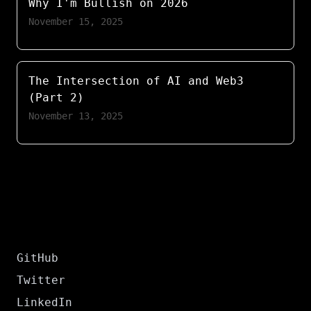
Why I'm Bullish on 2026
November 15, 2025
The Intersection of AI and Web3
(Part 2)
November 13, 2025
GitHub
Twitter
LinkedIn