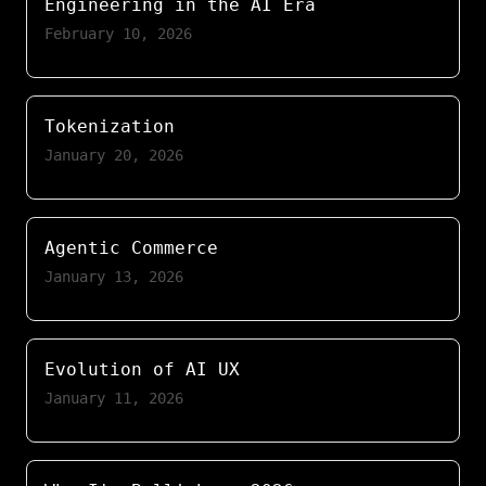
Engineering in the AI Era
February 10, 2026
Tokenization
January 20, 2026
Agentic Commerce
January 13, 2026
Evolution of AI UX
January 11, 2026