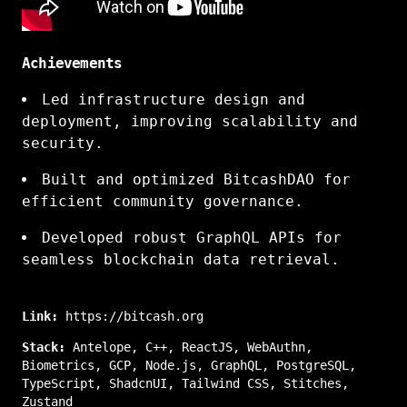
Achievements
Led infrastructure design and
deployment, improving scalability and
security.
Built and optimized BitcashDAO for
efficient community governance.
Developed robust GraphQL APIs for
seamless blockchain data retrieval.
Link:
https://bitcash.org
Stack:
Antelope
,
C++
,
ReactJS
,
WebAuthn
,
Biometrics
,
GCP
,
Node.js
,
GraphQL
,
PostgreSQL
,
TypeScript
,
ShadcnUI
,
Tailwind CSS
,
Stitches
,
Zustand