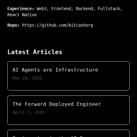
Experience:
Web3
,
Frontend
,
Backend
,
Fullstack
,
React Native
Repo:
https://github.com/bitcashorg
Latest Articles
AI Agents are Infrastructure
May 20, 2026
The Forward Deployed Engineer
April 1, 2026