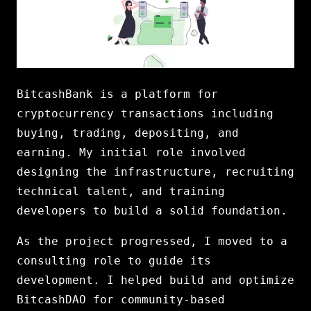
BitcashBank is a platform for
cryptocurrency transactions including
buying, trading, depositing, and
earning. My initial role involved
designing the infrastructure, recruiting
technical talent, and training
developers to build a solid foundation.
As the project progressed, I moved to a
consulting role to guide its
development. I helped build and optimize
BitcashDAO for community-based