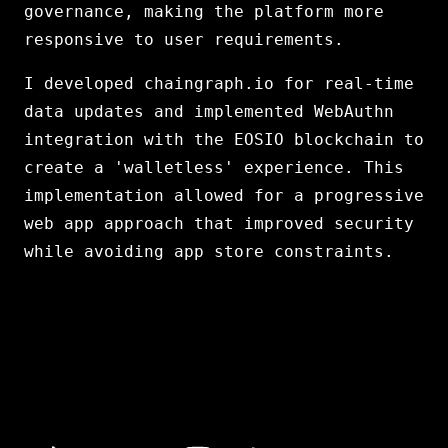
governance, making the platform more
responsive to user requirements.
I developed chaingraph.io for real-time
data updates and implemented WebAuthn
integration with the EOSIO blockchain to
create a 'walletless' experience. This
implementation allowed for a progressive
web app approach that improved security
while avoiding app store constraints.