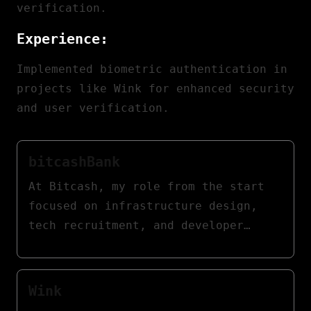
verification.
Experience:
Implemented biometric authentication in
projects like Wink for enhanced security
and user verification.
bitcashBank
At Bitcash, my role from the start
focused on infrastructure design,
tech recruitment, and developer
training. I later transitioned to a
consulting role to guide the
platform's continuous adaptation and
Wink
success.