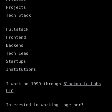
Projects
Tech Stack
Fullstack
Frontend
Backend
Tech Lead
Startups
Institutions
I work on 1099 through
Blockmatic Labs
LLC
.
Interested in working together?