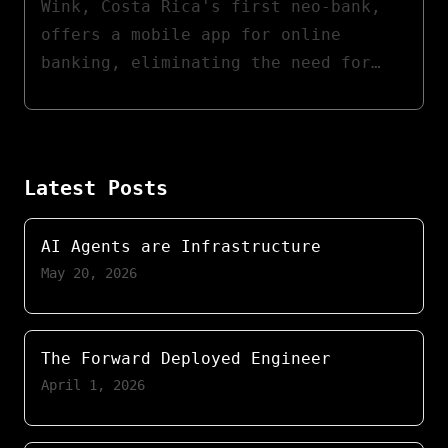
Wink, Costa Rica's first neo-bank,
offers a mobile app for online
banking, eliminating the need for
physical branch visits. I developed
the first version of Wink's mobile
app and backend services within AWS.
My role involved API integration
Latest Posts
with partner banks and forming a
dedicated development team.
AI Agents are Infrastructure
May 20, 2026
The Forward Deployed Engineer
April 1, 2026