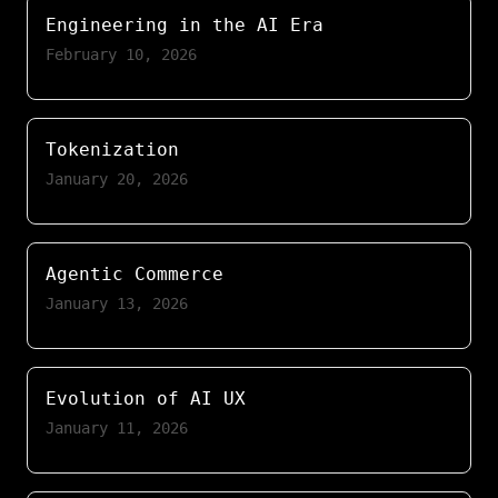
Engineering in the AI Era
February 10, 2026
Tokenization
January 20, 2026
Agentic Commerce
January 13, 2026
Evolution of AI UX
January 11, 2026