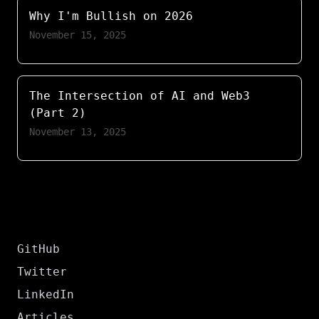
Why I'm Bullish on 2026
November 15, 2025
The Intersection of AI and Web3
(Part 2)
November 13, 2025
GitHub
Twitter
LinkedIn
Articles