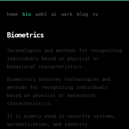
home
bio
web3
ai
work
blog
cv
Biometrics
Technologies and methods for recognizing
individuals based on physical or
behavioral characteristics.
Biometrics involves technologies and
methods for recognizing individuals
based on physical or behavioral
characteristics.
It is widely used in security systems,
authentication, and identity