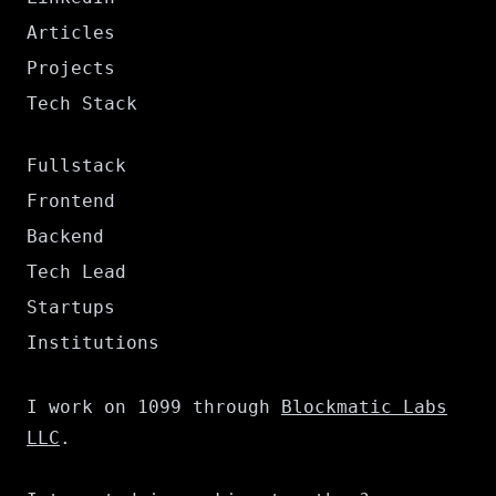
Articles
Projects
Tech Stack
Fullstack
Frontend
Backend
Tech Lead
Startups
Institutions
I work on 1099 through
Blockmatic Labs
LLC
.