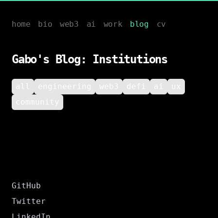
home
bio
web3
ai
work
blog
cv
Gabo's Blog: Institutions
all
engineering
web3
defi
ai
ux
community
GitHub
Twitter
LinkedIn