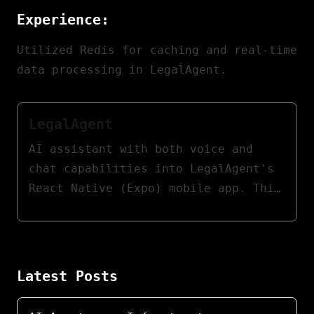
Experience:
Utilized Redis for caching and real-time
data processing in LegalAgent.
LegalAgent
AI assistant with both voice and
chat capabilities into LegalAgent's
React Native (Expo) mobile app. This
assistant empowers lawyers to
swiftly access case information,
providing contextual legal support,
document summaries, and procedural
Latest Posts
guidance.