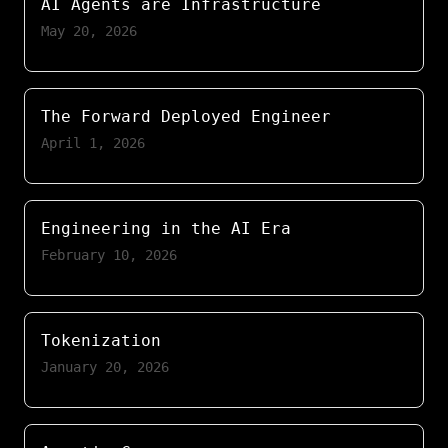
AI Agents are Infrastructure
May 20, 2026
The Forward Deployed Engineer
April 1, 2026
Engineering in the AI Era
February 10, 2026
Tokenization
January 20, 2026