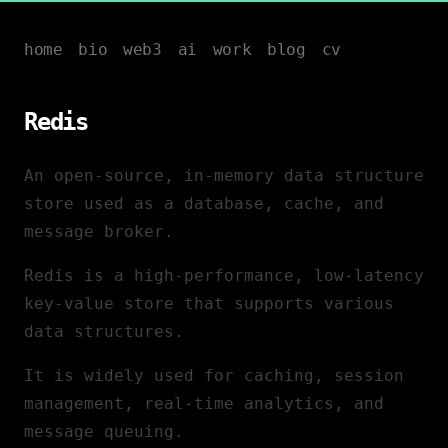
home
bio
web3
ai
work
blog
cv
Redis
An open-source, in-memory data structure
store used as a database, cache, and
message broker.
Redis is a high-performance, low-latency
key-value store that supports various
data structures.
It is widely used for caching, session
management, real-time analytics, and
message queuing.