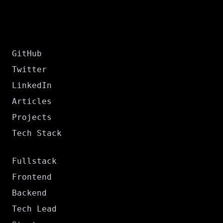
GitHub
Twitter
LinkedIn
Articles
Projects
Tech Stack
Fullstack
Frontend
Backend
Tech Lead