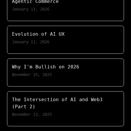
Agentic Commerce
January 13, 2026
Evolution of AI UX
January 11, 2026
Why I'm Bullish on 2026
November 15, 2025
The Intersection of AI and Web3
(Part 2)
November 13, 2025