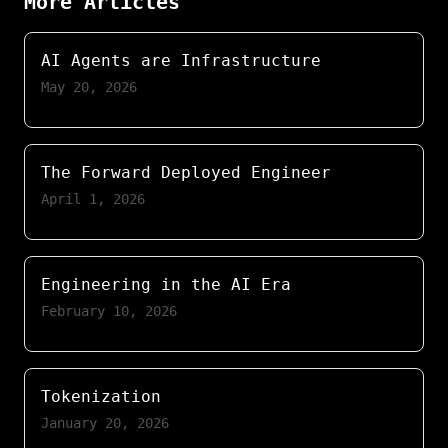
More Articles
AI Agents are Infrastructure
May 20, 2026
The Forward Deployed Engineer
April 1, 2026
Engineering in the AI Era
February 10, 2026
Tokenization
January 20, 2026