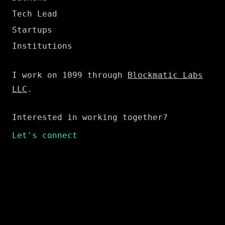
Tech Lead
Startups
Institutions
I work on 1099 through
Blockmatic Labs
LLC
.
Interested in working together?
Let's connect