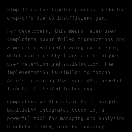
Simplifies the trading process, reducing
drop-offs due to insufficient gas.
For developers, this means fewer user
complaints about failed transactions and
a more streamlined trading experience,
which can directly translate to higher
user retention and satisfaction. The
implementation is similar to Matcha
Auto's, ensuring that your dApp benefits
from battle-tested technology.
Comprehensive Blockchain Data Insights
BasilicEVM integrates Codex.io, a
powerful tool for managing and analyzing
blockchain data, used by industry