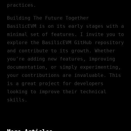
practices.
Building The Future Together
BasilicEVM is on its early stages with a
minimal set of features. I invite you to
explore the
BasilicEVM GitHub repository
and contribute to its growth. Whether
you're adding new features, improving
documentation, or simply experimenting,
your contributions are invaluable. This
is a great project for developers
looking to improve their technical
skills.