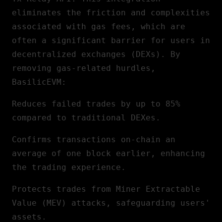
eliminates the friction and complexities
associated with gas fees, which are
often a significant barrier for users in
decentralized exchanges (DEXs). By
removing gas-related hurdles,
BasilicEVM:
Reduces failed trades by up to 85%
compared to traditional DEXes.
Confirms transactions on-chain an
average of one block earlier, enhancing
the trading experience.
Protects trades from Miner Extractable
Value (MEV) attacks, safeguarding users'
assets.