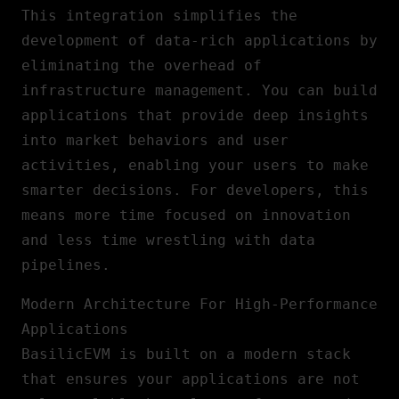
This integration simplifies the
development of data-rich applications by
eliminating the overhead of
infrastructure management. You can build
applications that provide deep insights
into market behaviors and user
activities, enabling your users to make
smarter decisions. For developers, this
means more time focused on innovation
and less time wrestling with data
pipelines.
Modern Architecture For High-Performance
Applications
BasilicEVM is built on a modern stack
that ensures your applications are not