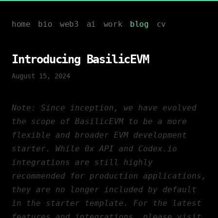
home
bio
web3
ai
work
blog
cv
Introducing BasilicEVM
August 15, 2024
Note:
Since inception, we have evolved
the scope of BasilicEVM to be a more
flexible and broader
EVM
development
starter. While 0x API and Codex.io
integrations are still highly
recommended for production applications,
they are no longer included by default
in the starter template. For the latest
features and integrations, please visit