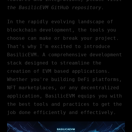
the
BasilicEVM GitHub repository
.
In the rapidly evolving landscape of
blockchain development
, the tools you
choose can make or break your project.
That's why I'm excited to introduce
BasilicEVM. A comprehensive development
stack designed to streamline the
creation of EVM based applications.
Whether you're building DeFi platforms,
NFT marketplaces, or any decentralized
application, BasilicEVM equips you with
the best tools and practices to get the
job done efficiently and effectively.