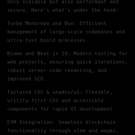
only scalable but also performant and
secure. Here's what's under the hood:
Turbo Monorepo and Bun
: Efficient
management of large-scale codebases and
ultra-fast build processes.
Biome and
Next.js
14
: Modern tooling for
web projects, ensuring quick iterations,
robust server-side rendering, and
improved SEO.
Tailwind CSS & shadcn/ui
: Flexible,
utility-first CSS and accessible
components for rapid UI development.
EVM Integration
: Seamless blockchain
functionality through viem and wagmi,