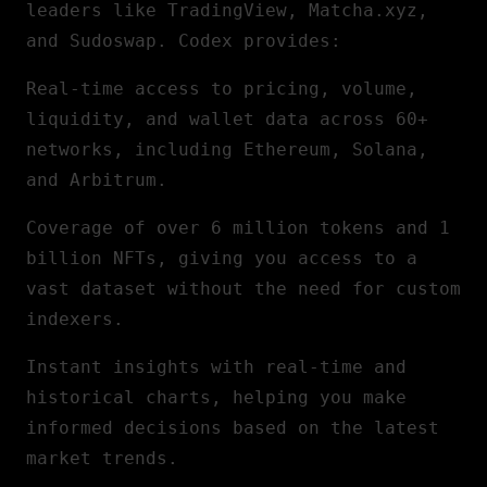
leaders like TradingView, Matcha.xyz,
and Sudoswap. Codex provides:
Real-time access to pricing, volume,
liquidity, and wallet data across 60+
networks, including
Ethereum
, Solana,
and Arbitrum.
Coverage of over 6 million tokens and 1
billion NFTs, giving you access to a
vast dataset without the need for custom
indexers.
Instant insights with real-time and
historical charts, helping you make
informed decisions based on the latest
market trends.