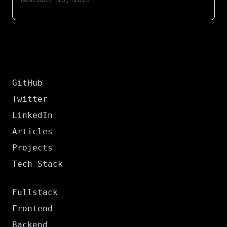
GitHub
Twitter
LinkedIn
Articles
Projects
Tech Stack
Fullstack
Frontend
Backend