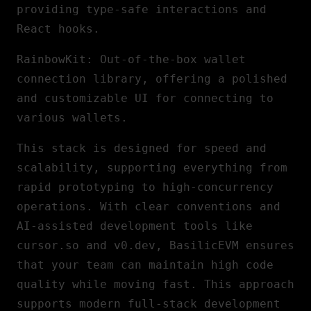
providing type-safe interactions and
React hooks.
RainbowKit
: Out-of-the-box wallet
connection library, offering a polished
and customizable
UI
for connecting to
various wallets.
This stack is designed for speed and
scalability, supporting everything from
rapid prototyping to high-concurrency
operations. With clear conventions and
AI
-assisted development tools like
cursor.so and v0.dev, BasilicEVM ensures
that your team can maintain high code
quality while moving fast. This approach
supports modern full-stack development