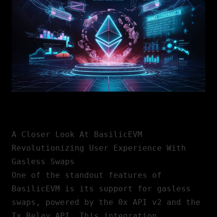
A Closer Look At BasilicEVM
Revolutionizing User Experience With
Gasless Swaps
One of the standout features of
BasilicEVM is its support for gasless
swaps, powered by the 0x API v2 and the
Tx Relay API. This integration