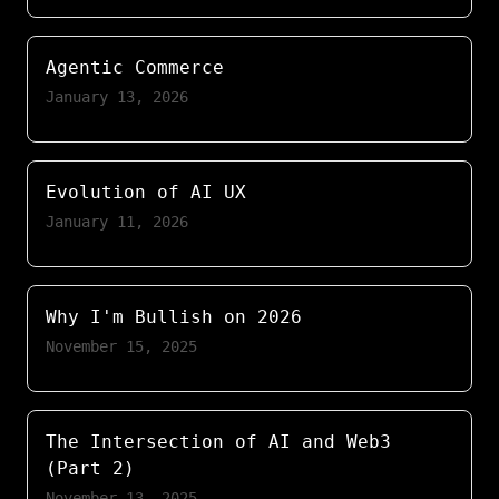
Agentic Commerce
January 13, 2026
Evolution of AI UX
January 11, 2026
Why I'm Bullish on 2026
November 15, 2025
The Intersection of AI and Web3
(Part 2)
November 13, 2025