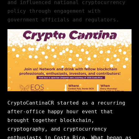
and influenced national cryptocurrency
policy through engagement with
government officials and regulators.
CryptoCantinaCR started as a recurring
after-office happy hour event that
brought together blockchain,
cryptography, and cryptocurrency
enthusiasts in Costa Rica. What began as