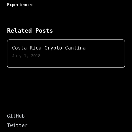
Experience:
Related Posts
Costa Rica Crypto Cantina
July 1, 2018
GitHub
Twitter