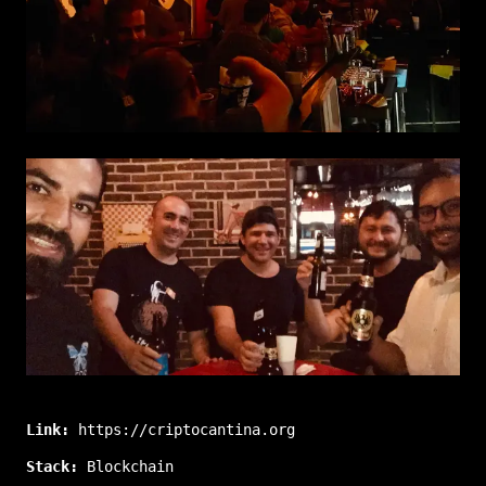
Link:
https://criptocantina.org
Stack:
Blockchain