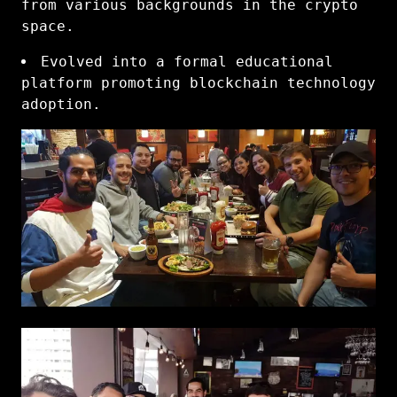
from various backgrounds in the crypto
space.
Evolved into a formal educational
platform promoting blockchain technology
adoption.