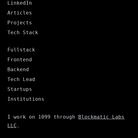
LinkedIn
Articles
Projects
Tech Stack
Fullstack
Frontend
Backend
Tech Lead
Startups
Institutions
I work on 1099 through
Blockmatic Labs
LLC
.