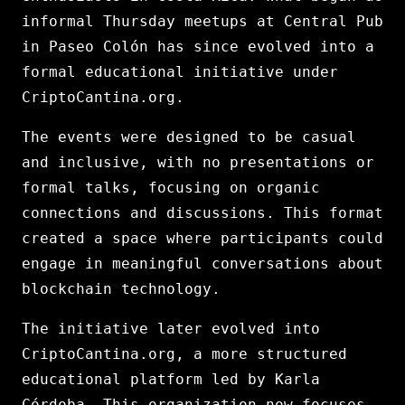
informal Thursday meetups at Central Pub
in Paseo Colón has since evolved into a
formal educational initiative under
CriptoCantina.org.
The events were designed to be casual
and inclusive, with no presentations or
formal talks, focusing on organic
connections and discussions. This format
created a space where participants could
engage in meaningful conversations about
blockchain technology.
The initiative later evolved into
CriptoCantina.org, a more structured
educational platform led by Karla
Córdoba. This organization now focuses