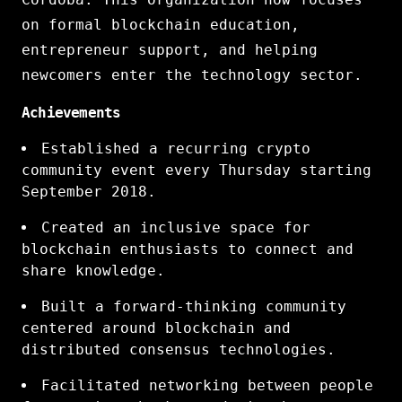
on formal blockchain education,
entrepreneur support, and helping
newcomers enter the technology sector.
Achievements
Established a recurring crypto
community event every Thursday starting
September 2018.
Created an inclusive space for
blockchain enthusiasts to connect and
share knowledge.
Built a forward-thinking community
centered around blockchain and
distributed consensus technologies.
Facilitated networking between people