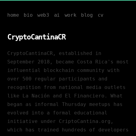
home
bio
web3
ai
work
blog
cv
CryptoCantinaCR
CryptoCantinaCR, established in
September 2018, became Costa Rica's most
influential blockchain community with
over 500 regular participants and
recognition from national media outlets
like La Nación and El Financiero. What
began as informal Thursday meetups has
evolved into a formal educational
initiative under CriptoCantina.org,
which has trained hundreds of developers