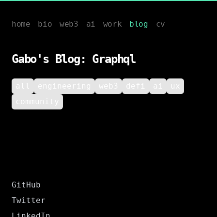
home
bio
web3
ai
work
blog
cv
Gabo's Blog: Graphql
all
engineering
web3
defi
ai
ux
community
GitHub
Twitter
LinkedIn