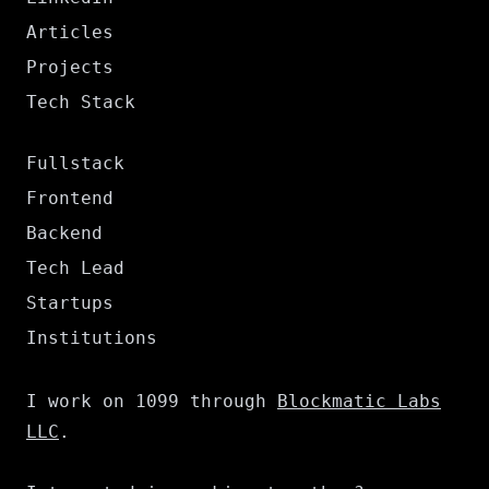
Articles
Projects
Tech Stack
Fullstack
Frontend
Backend
Tech Lead
Startups
Institutions
I work on 1099 through
Blockmatic Labs
LLC
.